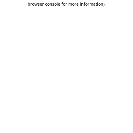
browser console for more information).