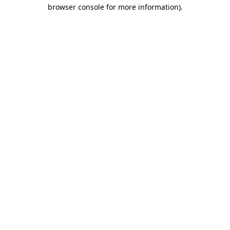
browser console for more information).