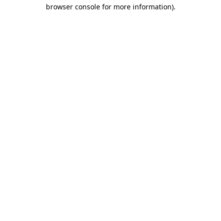
browser console for more information).