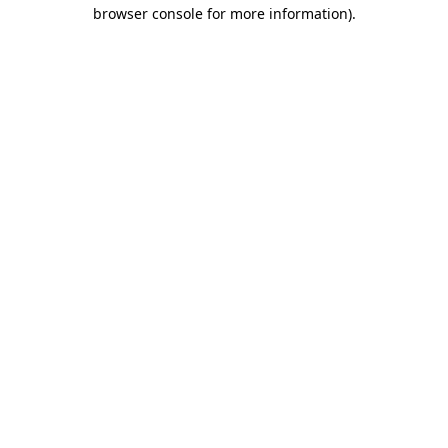
browser console for more information).