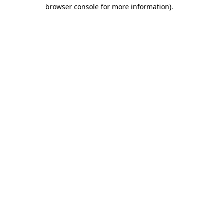
browser console for more information).